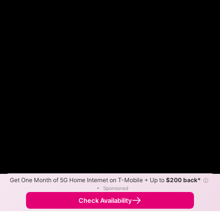
Get One Month of 5G Home Internet on T-Mobile + Up to
$200 back*
ⓘ
Color By:
Max Speed
Tech Count
•
Sponsored
Optimum Slower
Optimum Faster
•
Broadband Map
receives commissions
from partners
Map Info
Check Availability