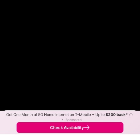
Get One Month of 5G Home Internet on T-Mobile + Up to
$200 back*
ⓘ
Color By:
Max Speed
Tech Count
•
Sponsored
Shentel Slower
Shentel Faster
•
Broadband Map
receives commissions
from partners
Map Info
Check Availability