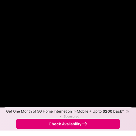
Get One Month of 5G Home Internet on T-Mobile + Up to
$200 back*
ⓘ
Color By:
Max Speed
Tech Count
•
Sponsored
Spectrum Slower
Spectrum Faster
•
Broadband Map
receives commissions
from partners
Map Info
Check Availability