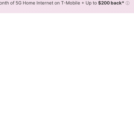
nth of 5G Home Internet on T-Mobile + Up to
$200 back*
ⓘ
Back to
Availability Map
 Internet Availability Map
 cable internet is available and Spectrum speeds in diffe
ifferent addresses within a hex, color is determined by the
 where Spectrum services at least one address. Internet service
 colored hex.
 Cable availability in the surrounding area.