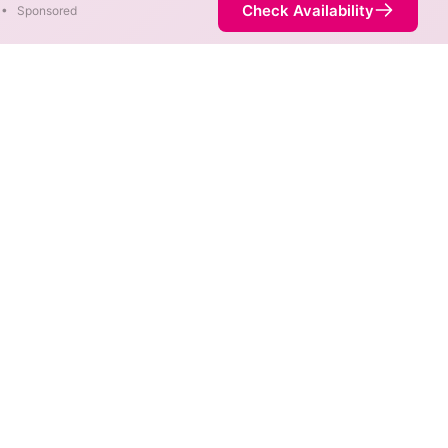
Check Availability
•
Sponsored
rent areas. When different
 fastest speed.
 is not necessarily available