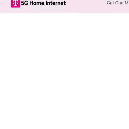
Get One Mo
Spectrum Cable
The map shows where Spectrum
max speeds are available at d
Colored hexagons indicate
at every location within a
Top Cities Served
Select a city to show Spectrum