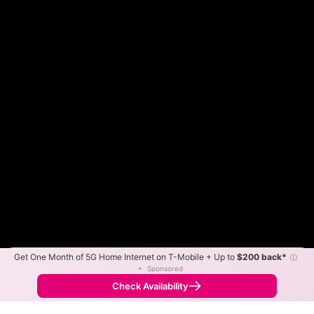
Get One Month of 5G Home Internet on T-Mobile + Up to
$200 back*
ⓘ
Color By:
Max Speed
Tech Count
•
Sponsored
Spectrum Slower
Spectrum Faster
•
Broadband Map
receives commissions
from partners
Map Info
Check Availability