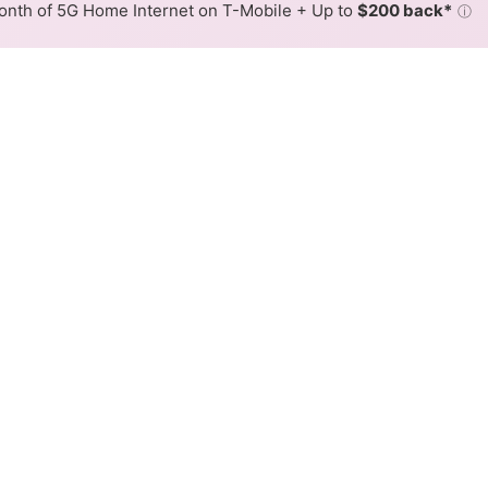
nth of 5G Home Internet on T-Mobile + Up to
$200 back*
ⓘ
Back to
Availability Map
 Internet Availability Map
 cable internet is available and Spectrum speeds in diffe
ifferent addresses within a hex, color is determined by the
 where Spectrum services at least one address. Internet service
 colored hex.
 Cable availability in the surrounding area.