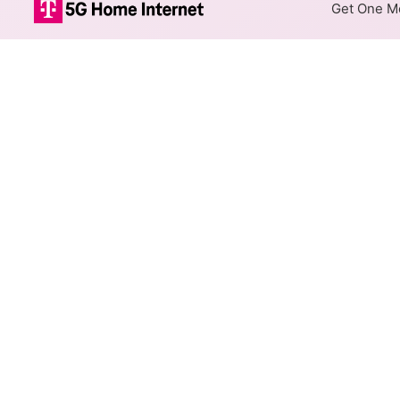
Get One Mo
Spectrum Cable
The map shows where Spectrum
max speeds are available at d
Colored hexagons indicate
at every location within a
Top Cities Served
Select a city to show Spectrum