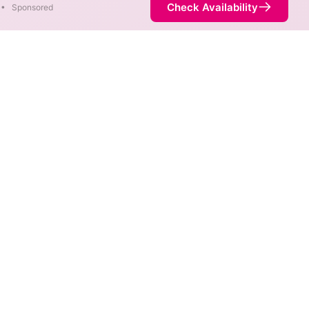
Check Availability
•
Sponsored
rent areas. When different
 fastest speed.
 is not necessarily available