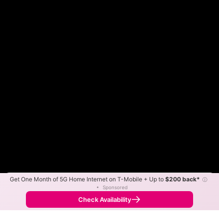
Get One Month of 5G Home Internet on T-Mobile + Up to
$200 back*
ⓘ
Color By:
Max Speed
Tech Count
•
Sponsored
Spectrum Slower
Spectrum Faster
•
Broadband Map
receives commissions
from partners
Map Info
Check Availability