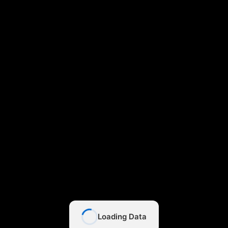
Loading Data