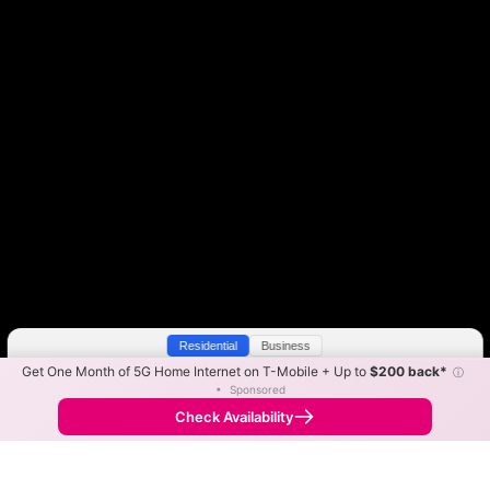
Residential
Business
Get One Month of 5G Home Internet on T-Mobile + Up to
$200 back*
ⓘ
Color By:
Max Speed
Tech Count
•
Sponsored
Vyve Slower
Vyve Faster
•
Broadband Map
receives commissions
from partners
Map Info
Check Availability
Back to
Map