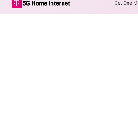
Get One Mo
Xfinity Cable 
The map shows where Xfinity c
speeds are available at differ
Colored hexagons indicate 
every location within a co
Top Cities Served
Select a city to show Xfinity C