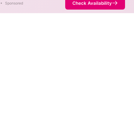
Check Availability
•
Sponsored
areas. When different max
est speed.
 not necessarily available at