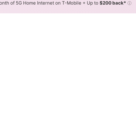
nth of 5G Home Internet on T-Mobile + Up to
$200 back*
ⓘ
Back to
Availability Map
Internet Availability Map
able internet is available and Xfinity speeds in different 
ent addresses within a hex, color is determined by the fast
where Xfinity services at least one address. Internet service is
lored hex.
able availability in the surrounding area.