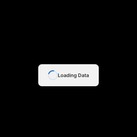
Loading Data