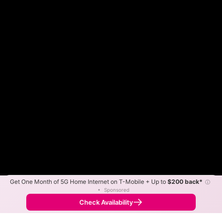
Get One Month of 5G Home Internet on T-Mobile + Up to
$200 back*
ⓘ
Color By:
Max Speed
Tech Count
•
Sponsored
Xfinity Slower
Xfinity Faster
•
Broadband Map
receives commissions
from partners
Map Info
Check Availability