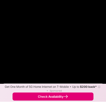
Get One Month of 5G Home Internet on T-Mobile + Up to
$200 back*
ⓘ
Color By:
Max Speed
Tech Count
•
Sponsored
Xfinity Slower
Xfinity Faster
•
Broadband Map
receives commissions
from partners
Map Info
Check Availability