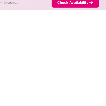
Check Availability
•
Sponsored
areas. When different max
est speed.
 not necessarily available at