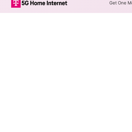
Get One Mo
Xfinity Cable 
The map shows where Xfinity c
speeds are available at differ
Colored hexagons indicate 
every location within a co
Top Cities Served
Select a city to show Xfinity C