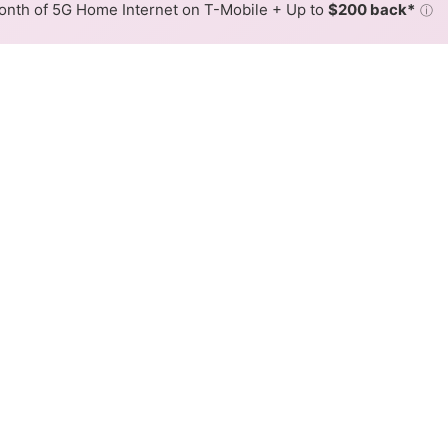
nth of 5G Home Internet on T-Mobile + Up to
$200 back*
ⓘ
Back to
Availability Map
Internet Availability Map
able internet is available and Xfinity speeds in different 
ent addresses within a hex, color is determined by the fast
where Xfinity services at least one address. Internet service is
lored hex.
able availability in the surrounding area.