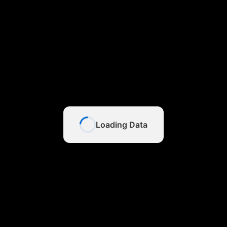
Loading Data