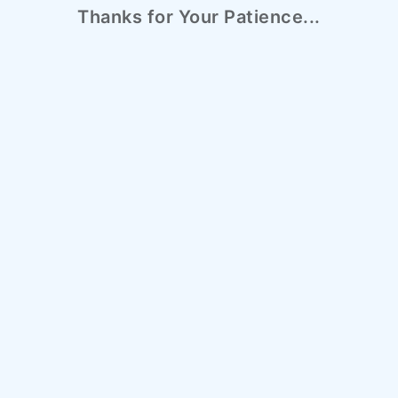
Thanks for Your Patience