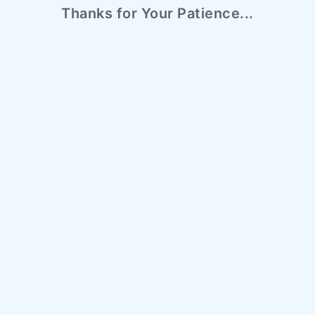
Thanks for Your Patience