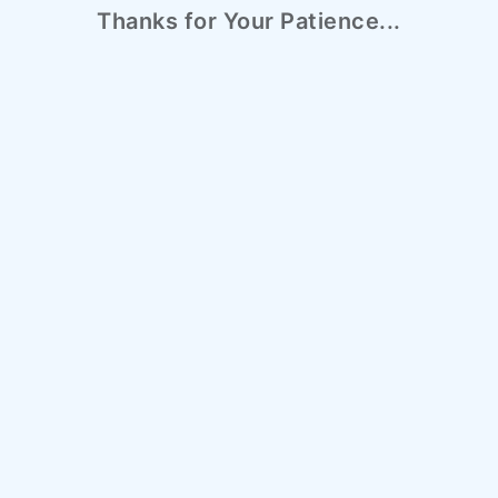
Thanks for Your Patience