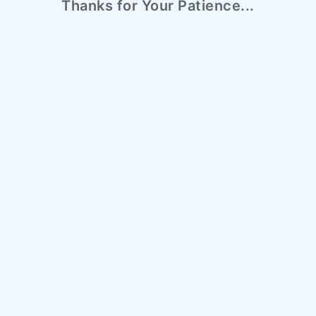
Thanks for Your Patience