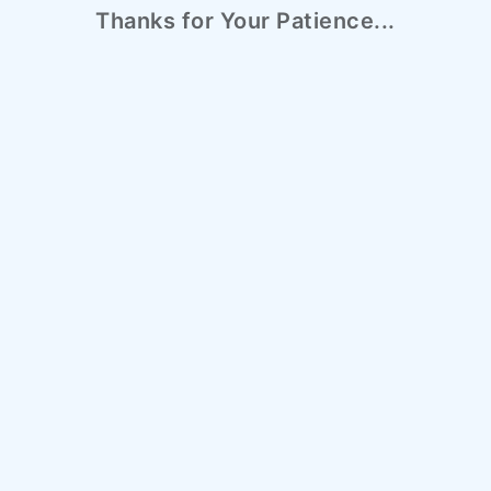
Thanks for Your Patience