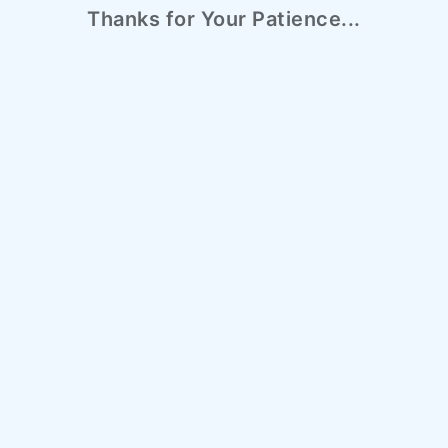
Thanks for Your Patience