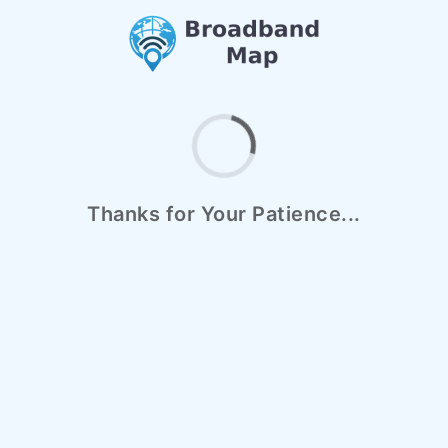
Thanks for Your Patience