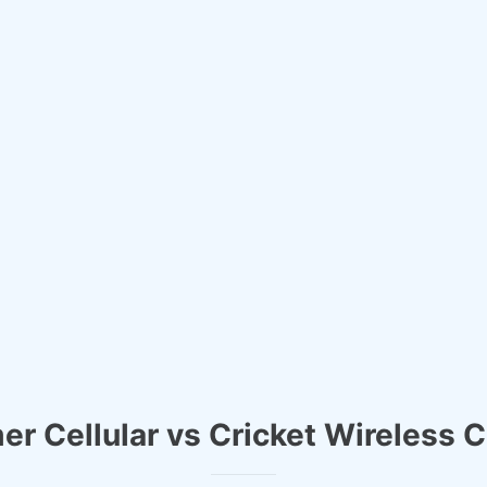
r Cellular vs Cricket Wireless 