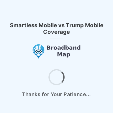
Smartless Mobile vs Trump Mobile
Coverage
Thanks for Your Patience