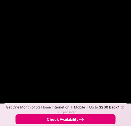
Get One Month of 5G Home Internet on T-Mobile + Up to
$200 back*
ⓘ
Color By:
Max Speed
Tech Count
•
Sponsored
ARVIG Slower
ARVIG Faster
•
Broadband Map
receives commissions
from partners
Map Info
Check Availability