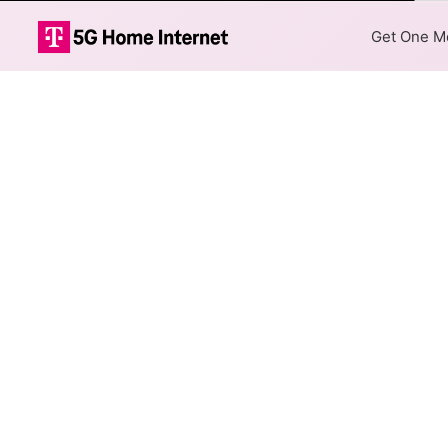
Col
Get One Mo
AT&T DSL Inter
The map shows where AT&T DSL
are available at different add
Colored hexagons indicate 
every location within a co
Top Cities Served