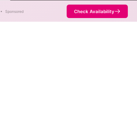
ter
Check Availability
•
Sponsored
. When different max speeds
d.
ot necessarily available at