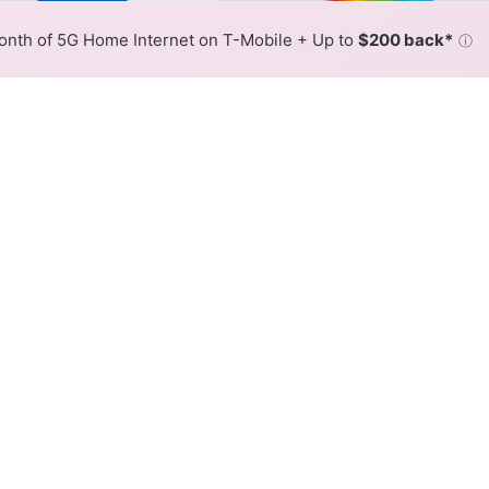
or By:
AT&T Slower
AT&T Fas
Max Speed
Tech Count
•
Broadband Map
receives commissions
from partners
Map Info
nth of 5G Home Internet on T-Mobile + Up to
$200 back*
ⓘ
Back to
Availability Map
net Availability Map
 internet is available and AT&T speeds in different areas
resses within a hex, color is determined by the fastest spee
where AT&T services at least one address. Internet service is n
lored hex.