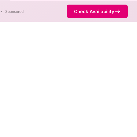
ter
Check Availability
•
Sponsored
. When different max speeds
d.
ot necessarily available at