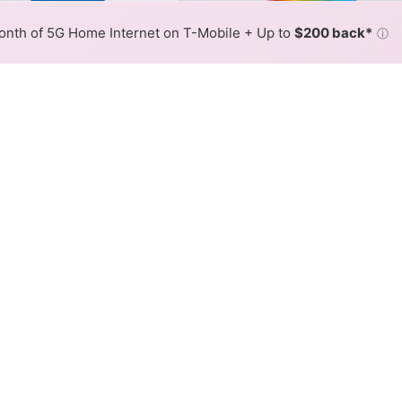
or By:
AT&T Slower
AT&T Fas
Max Speed
Tech Count
•
Broadband Map
receives commissions
from partners
Map Info
nth of 5G Home Internet on T-Mobile + Up to
$200 back*
ⓘ
Back to
Availability Map
net Availability Map
 internet is available and AT&T speeds in different areas
resses within a hex, color is determined by the fastest spee
where AT&T services at least one address. Internet service is n
lored hex.