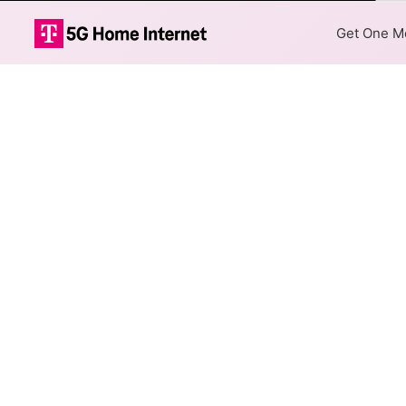
Col
Get One Mo
AT&T DSL Inter
The map shows where AT&T DSL
are available at different add
Colored hexagons indicate 
every location within a co
Top Cities Served