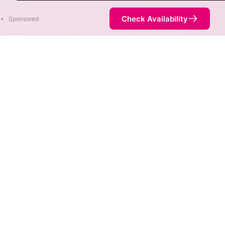
ter
Check Availability
•
Sponsored
. When different max speeds
d.
ot necessarily available at