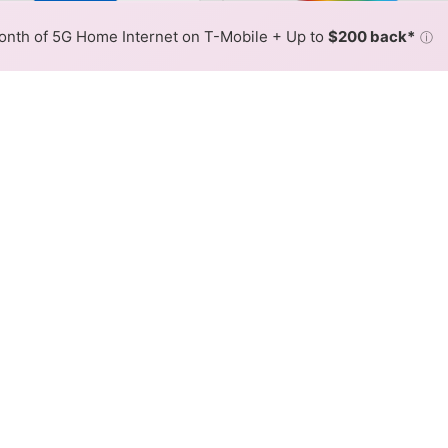
or By:
AT&T Slower
AT&T Fas
Max Speed
Tech Count
•
Broadband Map
receives commissions
from partners
Map Info
nth of 5G Home Internet on T-Mobile + Up to
$200 back*
ⓘ
Back to
Availability Map
net Availability Map
 internet is available and AT&T speeds in different areas
resses within a hex, color is determined by the fastest spee
where AT&T services at least one address. Internet service is n
lored hex.