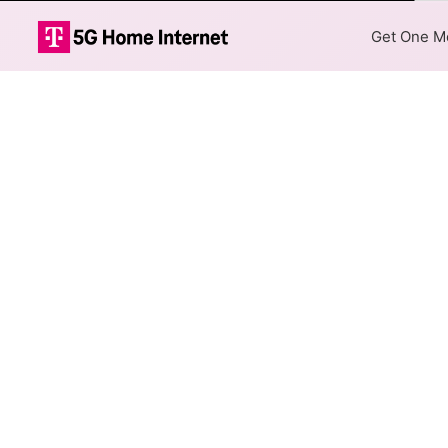
Col
Get One Mo
AT&T DSL Inter
The map shows where AT&T DSL
are available at different add
Colored hexagons indicate 
every location within a co
Top Cities Served