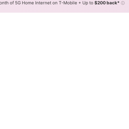
nth of 5G Home Internet on T-Mobile + Up to
$200 back*
ⓘ
Back to
Availability Map
L Internet Availability Map
ink DSL internet is available and CenturyLink speeds in di
ifferent addresses within a hex, color is determined by the
 where CenturyLink services at least one address. Internet serv
 within a colored hex.
ink DSL availability in the surrounding area.