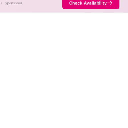
Check Availability
•
Sponsored
fferent areas. When different
 fastest speed.
ice is not necessarily