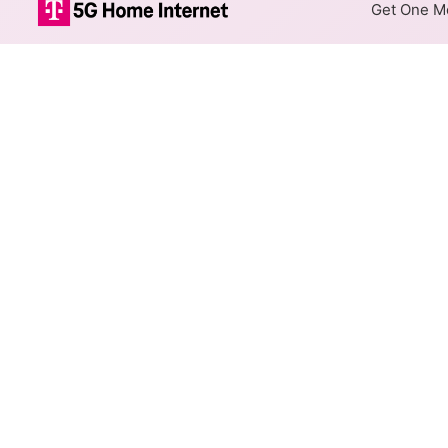
Get One Mo
CenturyLink DS
The map shows where CenturyL
max speeds are available at d
Colored hexagons indicate
available at every location
Top Cities Served
Select a city to show CenturyL