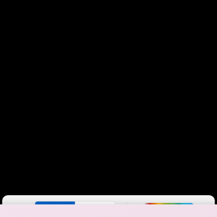
Color By:
Fewer
More
Max Speed
Tech Count
•
Broadband Map
receives commissions
from partners
Map Info