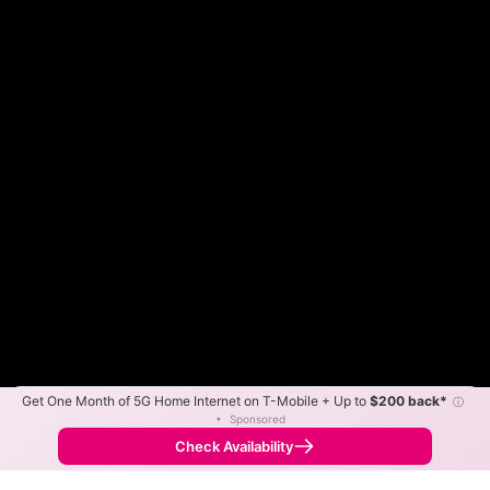
Get One Month of 5G Home Internet on T-Mobile + Up to
$200 back*
ⓘ
Color By:
Max Speed
Tech Count
•
Sponsored
Fewer
More
•
Broadband Map
receives commissions
from partners
Map Info
Check Availability