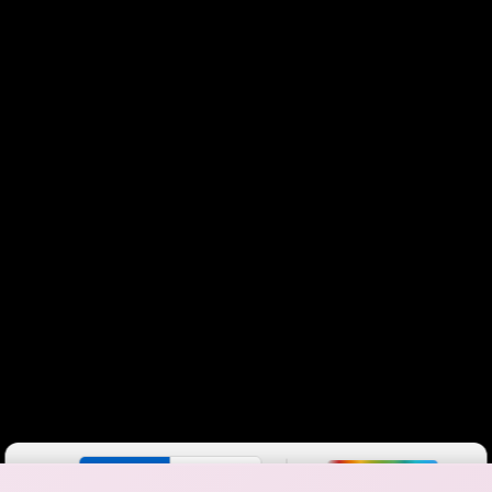
Color By:
Fewer
More
Max Speed
Tech Count
•
Broadband Map
receives commissions
from partners
Map Info