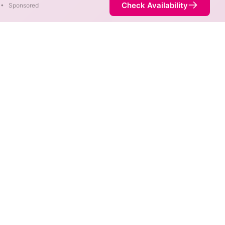
Check Availability
•
Sponsored
fferent areas. When different
 fastest speed.
ice is not necessarily