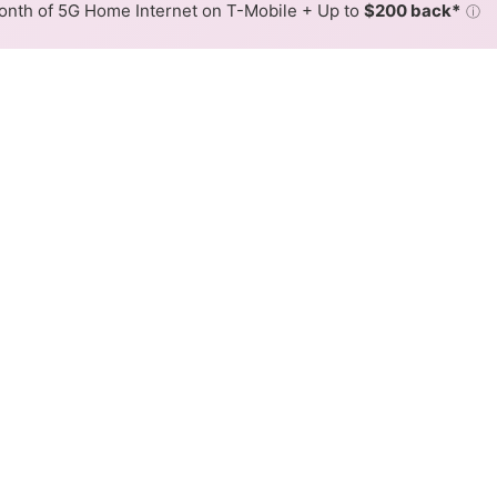
nth of 5G Home Internet on T-Mobile + Up to
$200 back*
ⓘ
Back to
Availability Map
L Internet Availability Map
ink DSL internet is available and CenturyLink speeds in di
ifferent addresses within a hex, color is determined by the
 where CenturyLink services at least one address. Internet serv
 within a colored hex.
ink DSL availability in the surrounding area.