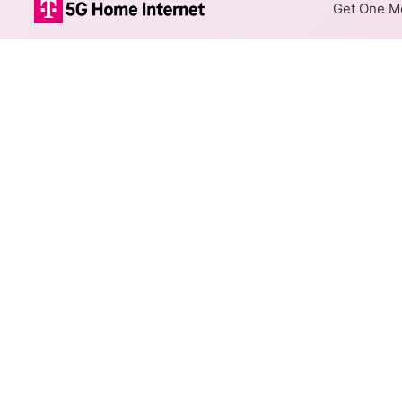
Get One Mo
CenturyLink DS
The map shows where CenturyL
max speeds are available at d
Colored hexagons indicate
available at every location
Top Cities Served
Select a city to show CenturyL