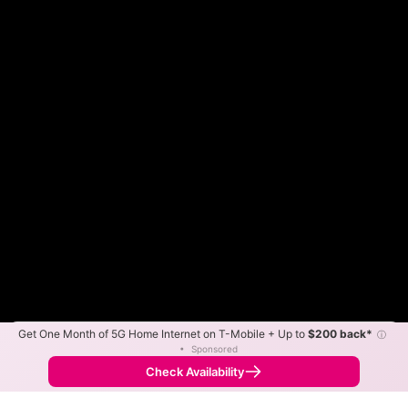
Get One Month of 5G Home Internet on T-Mobile + Up to
$200 back*
ⓘ
Color By:
Max Speed
Tech Count
•
Sponsored
Fewer
More
•
Broadband Map
receives commissions
from partners
Map Info
Check Availability