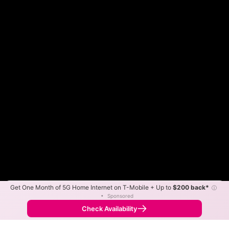
Get One Month of 5G Home Internet on T-Mobile + Up to
$200 back*
ⓘ
Color By:
Max Speed
Tech Count
•
Sponsored
Fewer
More
•
Broadband Map
receives commissions
from partners
Map Info
Check Availability