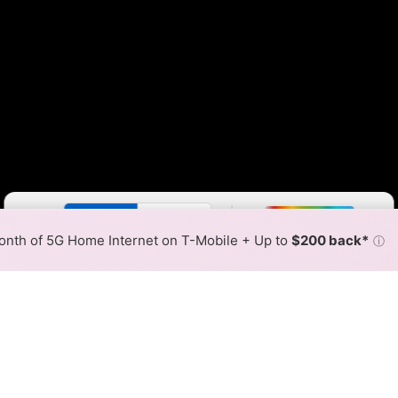
Color By:
Fewer
More
Max Speed
Tech Count
•
Broadband Map
receives commissions
from partners
Map Info
nth of 5G Home Internet on T-Mobile + Up to
$200 back*
ⓘ
Back to
Availability Map
tion DSL Internet Availabil