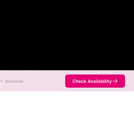
Check Availability
•
Sponsored
ity Map