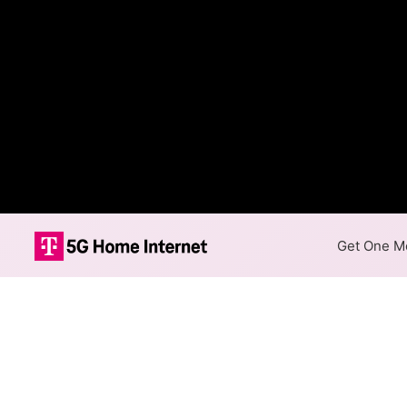
Get One Mo
DFT Communica