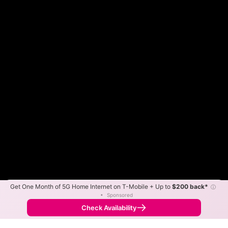
Get One Month of 5G Home Internet on T-Mobile + Up to
$200 back*
ⓘ
Color By:
Max Speed
Tech Count
•
Sponsored
Frontier Slower
Frontier Faster
•
Broadband Map
receives commissions
from partners
Map Info
Check Availability