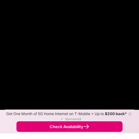
Get One Month of 5G Home Internet on T-Mobile + Up to
$200 back*
ⓘ
Color By:
Max Speed
Tech Count
•
Sponsored
Frontier Slower
Frontier Faster
•
Broadband Map
receives commissions
from partners
Map Info
Check Availability