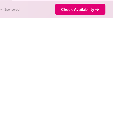
Faster
Check Availability
•
Sponsored
 available at different
is not necessarily available