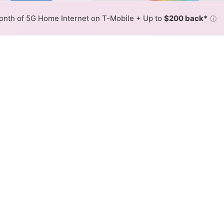
 By:
Frontier Slower
Frontier 
Max Speed
Tech Count
•
Broadband Map
receives commissions
from partners
Map Info
nth of 5G Home Internet on T-Mobile + Up to
$200 back*
ⓘ
Back to
Availability Map
nternet Availability Map
offers DSL internet service. When different max speeds are
 is determined by the fastest speed.
where Frontier services at least one address. Internet service 
 colored hex.