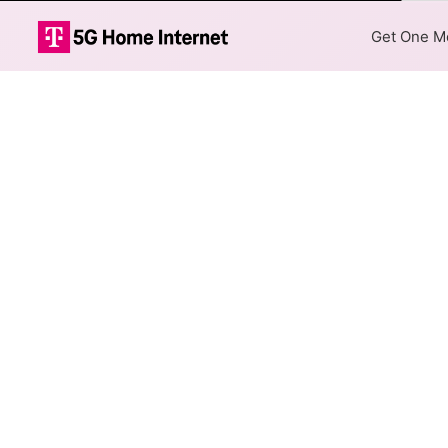
Color
Get One Mo
Frontier DSL I
The map shows where Frontier 
addresses within a hex, color
Colored hexagons indicate 
at every location within a
Top Cities Served