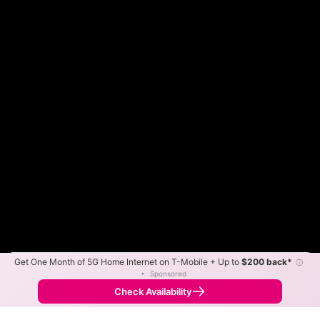
Get One Month of 5G Home Internet on T-Mobile + Up to
$200 back*
ⓘ
Color By:
Max Speed
Tech Count
•
Sponsored
Frontier Slower
Frontier Faster
•
Broadband Map
receives commissions
from partners
Map Info
Check Availability