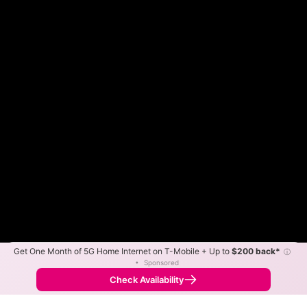
Get One Month of 5G Home Internet on T-Mobile + Up to
$200 back*
ⓘ
Color By:
Max Speed
Tech Count
•
Sponsored
Frontier Slower
Frontier Faster
•
Broadband Map
receives commissions
from partners
Map Info
Check Availability