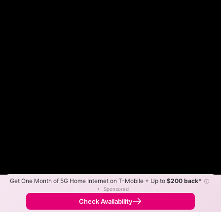
Get One Month of 5G Home Internet on T-Mobile + Up to
$200 back*
ⓘ
Color By:
Max Speed
Tech Count
•
Sponsored
Frontier Slower
Frontier Faster
•
Broadband Map
receives commissions
from partners
Map Info
Check Availability