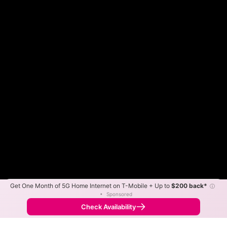
Get One Month of 5G Home Internet on T-Mobile + Up to
$200 back*
ⓘ
Color By:
Max Speed
Tech Count
•
Sponsored
Frontier Slower
Frontier Faster
•
Broadband Map
receives commissions
from partners
Map Info
Check Availability