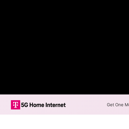
Get One Mo