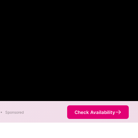
Check Availability
•
Sponsored