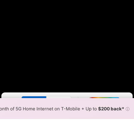
Color By:
Fewer
More
Max Speed
Tech Count
•
Broadband Map
receives commissions
from partners
Map Info
nth of 5G Home Internet on T-Mobile + Up to
$200 back*
ⓘ
Back to
Availability Map