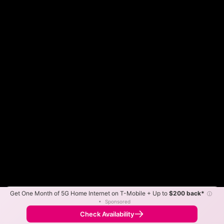
Get One Month of 5G Home Internet on T-Mobile + Up to
$200 back*
ⓘ
Color By:
Max Speed
Tech Count
•
Sponsored
Fewer
More
•
Broadband Map
receives commissions
from partners
Map Info
Check Availability