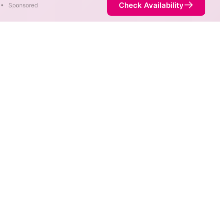
Check Availability
•
Sponsored
 Map
eeds in different areas. When
ed by the fastest speed.
 service is not necessarily