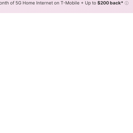
nth of 5G Home Internet on T-Mobile + Up to
$200 back*
ⓘ
Back to
Availability Map
ne DSL Internet Availability
elephone DSL internet is available and Sierra Telephone sp
able at different addresses within a hex, color is determin
 where Sierra Telephone services at least one address. Internet
 within a colored hex.
elephone DSL availability in the surrounding area.