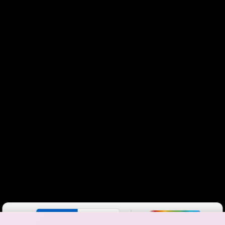
Color By:
Fewer
More
Max Speed
Tech Count
•
Broadband Map
receives commissions
from partners
Map Info