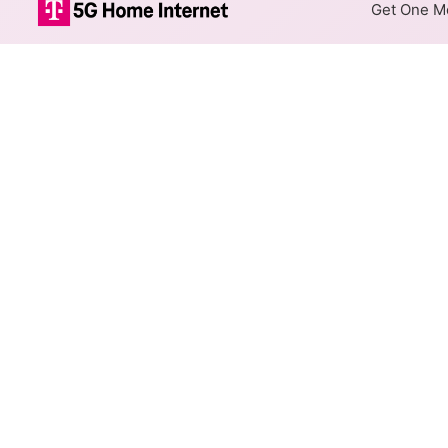
Get One Mo
Sierra Telepho
The map shows where Sierra T
different max speeds are avail
Colored hexagons indicate
available at every location
Top Cities Served
Select a city to show Sierra T