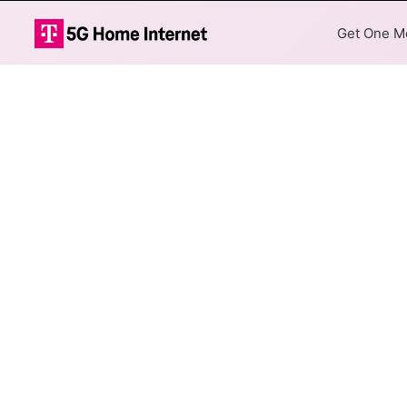
Get One Mo
TDS Telecom D
The map shows where TDS Tele
addresses within a hex, color
Colored hexagons indicate
available at every location
Top Cities Served