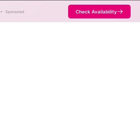
Check Availability
•
Sponsored
s are available at different
vice is not necessarily