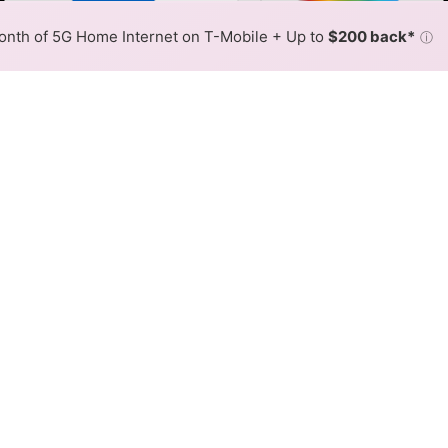
Color By:
Fewer
More
Max Speed
Tech Count
•
Broadband Map
receives commissions
from partners
Map Info
nth of 5G Home Internet on T-Mobile + Up to
$200 back*
ⓘ
Back to
Availability Map
SL Internet Availability Map
com offers DSL internet service. When different max speed
 is determined by the fastest speed.
 where TDS Telecom services at least one address. Internet ser
 within a colored hex.