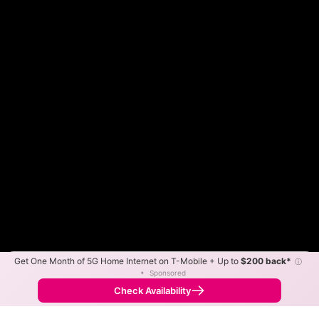
Get One Month of 5G Home Internet on T-Mobile + Up to
$200 back*
ⓘ
Color By:
Max Speed
Tech Count
•
Sponsored
Fewer
More
•
Broadband Map
receives commissions
from partners
Map Info
Check Availability