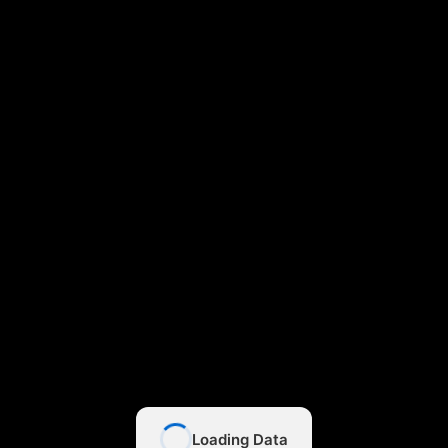
Loading Data