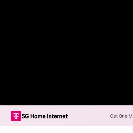
Get One Mo