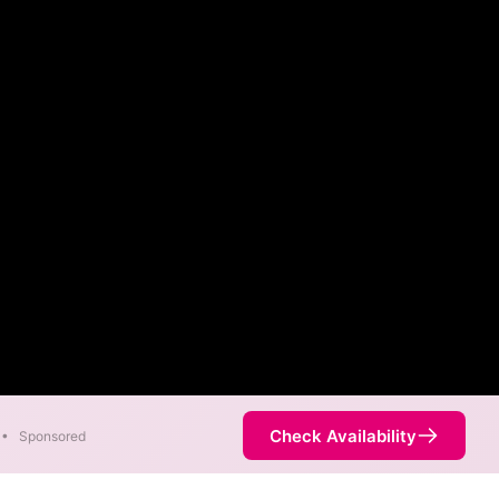
Check Availability
•
Sponsored