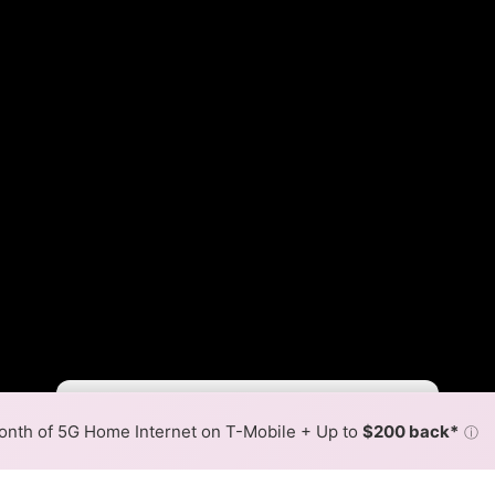
Fewer
More
•
Broadband Map
receives commissions
from partners
Map Info
nth of 5G Home Internet on T-Mobile + Up to
$200 back*
ⓘ