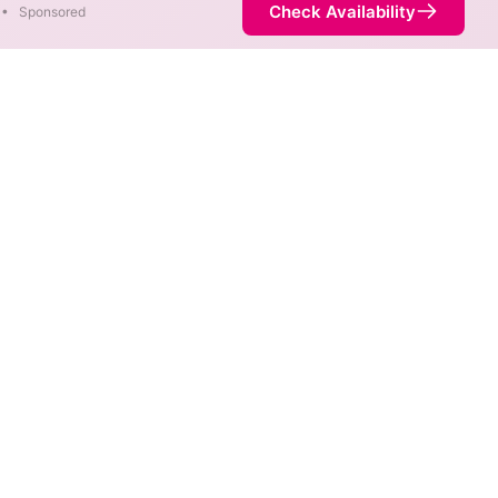
Check Availability
•
Sponsored
are available at different
 is not necessarily available