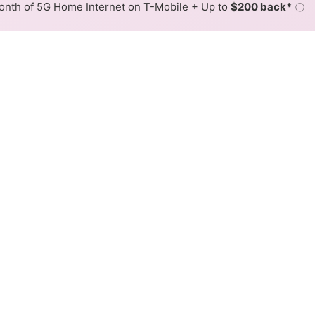
nth of 5G Home Internet on T-Mobile + Up to
$200 back*
ⓘ
Back to
Availability Map
 Internet Availability Map
offers fiber internet service. When different max speeds 
 is determined by the fastest speed.
 where Bevcomm services at least one address. Internet service
 colored hex.
 Fiber availability in the surrounding area.