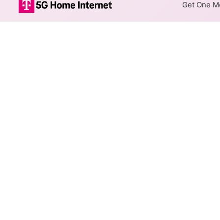
Get One Mo
Bevcomm Fiber
The map shows where Bevcomm 
addresses within a hex, color
Colored hexagons indicate
at every location within a
Top Cities Served
Select a city to show Bevcomm