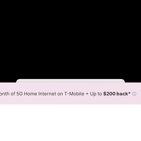
Fewer
More
•
Broadband Map
receives commissions
from partners
Map Info
nth of 5G Home Internet on T-Mobile + Up to
$200 back*
ⓘ
Back to
Availability Map
hone Fiber Internet Availabil