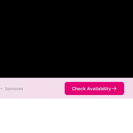
Check Availability
•
Sponsored
ity Map