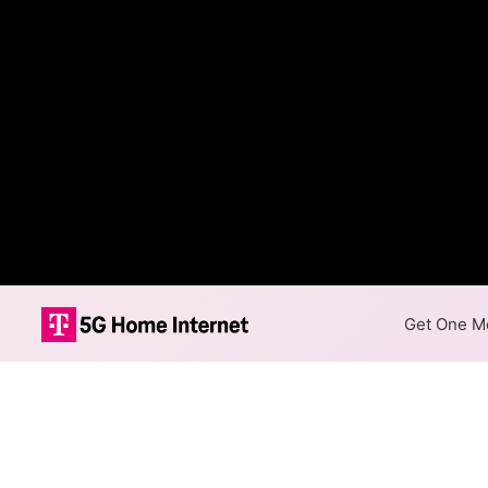
Get One Mo
Brantley Telep