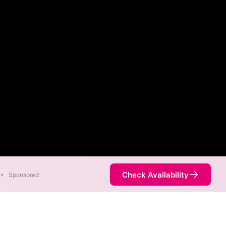
Check Availability
•
Sponsored