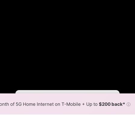
BTC Slower
BTC Faster
•
Broadband Map
receives commissions
from partners
Map Info
nth of 5G Home Internet on T-Mobile + Up to
$200 back*
ⓘ
Back to
Availability Map