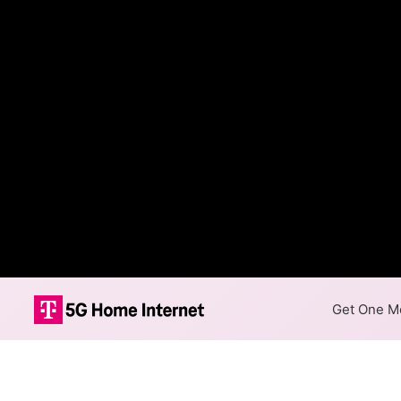
Get One Mo