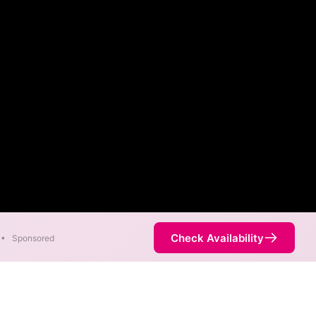
Check Availability
•
Sponsored