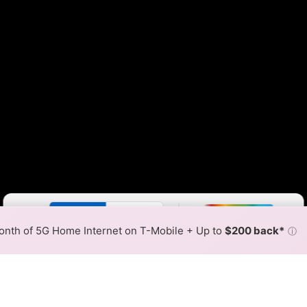
Color By:
Fewer
More
Max Speed
Tech Count
•
Broadband Map
receives commissions
from partners
Map Info
nth of 5G Home Internet on T-Mobile + Up to
$200 back*
ⓘ
Back to
Availability Map