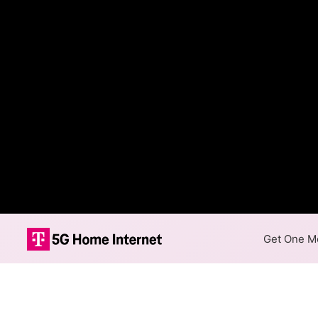
Get One Mo