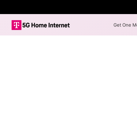
Get One Mo
Chazy Westpor
Availability M
The map shows where Chazy W
Communications speeds in diff
hex, color is determined by t
Colored hexagons indicate
not necessarily available 