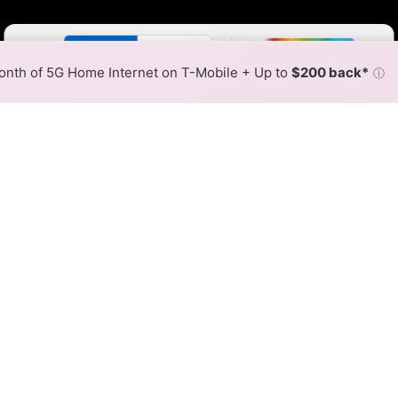
Color By:
Fewer
More
Max Speed
Tech Count
•
Broadband Map
receives commissions
from partners
Map Info
nth of 5G Home Internet on T-Mobile + Up to
$200 back*
ⓘ
Back to
Availability Map
t Communications Fiber Int
ap
estport Communications fiber internet is available and 
erent areas. When different max speeds are available at di
he fastest speed.
 where Chazy Westport Communications services at least one a
at every location within a colored hex.