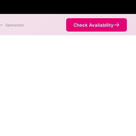
Check Availability
•
Sponsored
ernet
Chazy Westport
fferent addresses within a
ddress. Internet service is