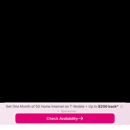
Get One Month of 5G Home Internet on T-Mobile + Up to
$200 back*
ⓘ
Color By:
Max Speed
Tech Count
•
Sponsored
Fewer
More
•
Broadband Map
receives commissions
from partners
Map Info
Check Availability