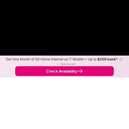
Get One Month of 5G Home Internet on T-Mobile + Up to
$200 back*
ⓘ
•
Sponsored
Fewer
More
•
Broadband Map
receives commissions
from partners
Map Info
Check Availability
Back to
Map
CVEC Fiber Internet Availability
Map
The map shows where CVEC Fiber is available and